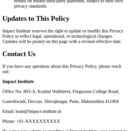
hosted on trusted third-party platforms, subject to their own
privacy standards.
Updates to This Policy
Impact Institute reserves the right to update or modify this Privacy
Policy to reflect legal, operational, or technological changes.
Updates will be posted on this page with a revised effective date.
Contact Us
If you have any questions about this Privacy Policy, please reach
out:
Impact Institute
Office No. 803-A, Kushal Wallstreet, Fergusson College Road,
Ganeshwadi, Deccan, Shivajinagar, Pune, Maharashtra 411004
Email: team@impact-institute.in
Phone: +91-XXXXXXXXXX