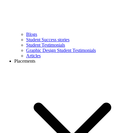
Blogs
Student Success stories
Student Testimonials
Graphic Design Student Testimonials
Articles
Placements