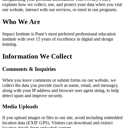
explains how we collect, use, and protect your data when you visit
our website, interact with our services, or enrol in our programs.
Who We Are
Impact Institute is Pune’s most preferred professional education
institute with over 15 years of excellence in digital and design
training.
Information We Collect
Comments & Inquiries
When you leave comments or submit forms on our website, we
collect the data you provide (such as name, email, and message),
along with your IP address and browser user agent string, to help
detect spam and improve security.
Media Uploads
If you upload images or files to our site, avoid including embedded
location data (EXIF GPS). Visitors can download and extract
location details from uploaded content.