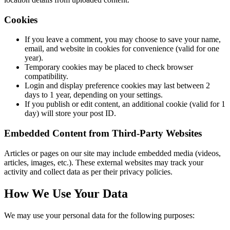
Cookies
If you leave a comment, you may choose to save your name,
email, and website in cookies for convenience (valid for one
year).
Temporary cookies may be placed to check browser
compatibility.
Login and display preference cookies may last between 2
days to 1 year, depending on your settings.
If you publish or edit content, an additional cookie (valid for 1
day) will store your post ID.
Embedded Content from Third-Party Websites
Articles or pages on our site may include embedded media (videos,
articles, images, etc.). These external websites may track your
activity and collect data as per their privacy policies.
How We Use Your Data
We may use your personal data for the following purposes: