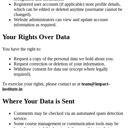
Registered user accounts (if applicable) store profile details,
which can be edited or deleted anytime (username cannot be
changed).
Website administrators can view and update account
information as required.
Your Rights Over Data
You have the right to:
Request a copy of the personal data we hold about you.
Request correction or deletion of your information.
Withdraw consent for data use (except where legally
required).
To exercise your rights, please contact us at
team@impact-
institute.in
Where Your Data is Sent
Comments may be checked via an automated spam detection
service.
Some course management or communication tools may be