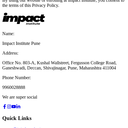
By using our website or enrolling at Impact Institute, you consent to
the terms of this Privacy Policy.
Name:
Impact Institute Pune
Address:
Office No. 803-A, Kushal Wallstreet, Fergusson College Road,
Ganeshwadi, Deccan, Shivajinagar, Pune, Maharashtra 411004
Phone Number:
9960028888
We are super social
Quick Links