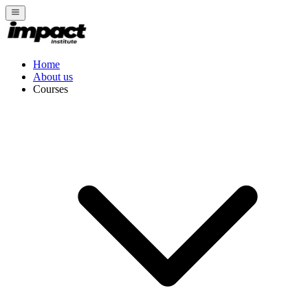
Home
About us
Courses