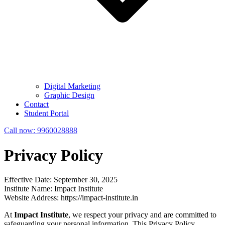
Digital Marketing
Graphic Design
Contact
Student Portal
Call now:
9960028888
Privacy Policy
Effective Date: September 30, 2025
Institute Name: Impact Institute
Website Address: https://impact-institute.in
At
Impact Institute
, we respect your privacy and are committed to
safeguarding your personal information. This Privacy Policy