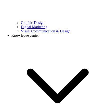
Graphic Design
Digital Marketing
Visual Communication & Design
Knowledge center