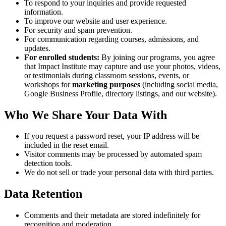
To respond to your inquiries and provide requested
information.
To improve our website and user experience.
For security and spam prevention.
For communication regarding courses, admissions, and
updates.
For enrolled students:
By joining our programs, you agree
that Impact Institute may capture and use your photos, videos,
or testimonials during classroom sessions, events, or
workshops for
marketing purposes
(including social media,
Google Business Profile, directory listings, and our website).
Who We Share Your Data With
If you request a password reset, your IP address will be
included in the reset email.
Visitor comments may be processed by automated spam
detection tools.
We do not sell or trade your personal data with third parties.
Data Retention
Comments and their metadata are stored indefinitely for
recognition and moderation.