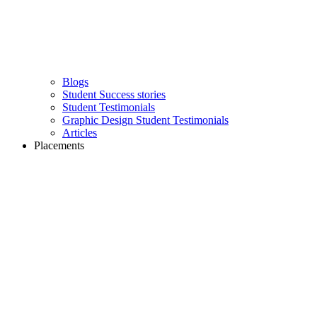
Blogs
Student Success stories
Student Testimonials
Graphic Design Student Testimonials
Articles
Placements