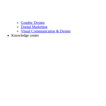
Graphic Design
Digital Marketing
Visual Communication & Design
Knowledge center