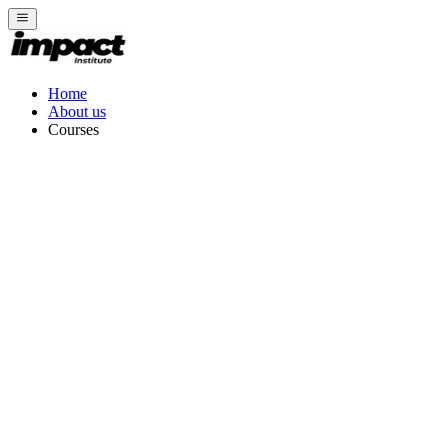
Home
About us
Courses