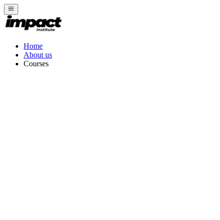
Home
About us
Courses