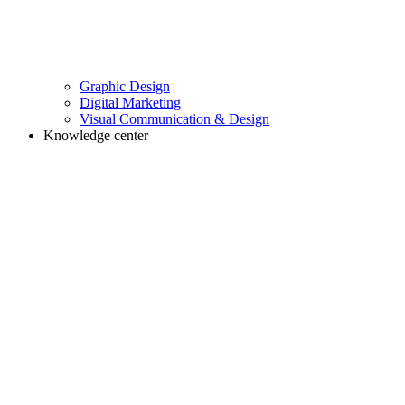
Graphic Design
Digital Marketing
Visual Communication & Design
Knowledge center