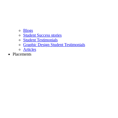
Blogs
Student Success stories
Student Testimonials
Graphic Design Student Testimonials
Articles
Placements