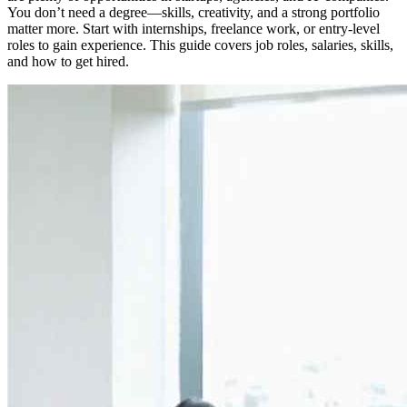
You don’t need a degree—skills, creativity, and a strong portfolio
matter more. Start with internships, freelance work, or entry-level
roles to gain experience. This guide covers job roles, salaries, skills,
and how to get hired.