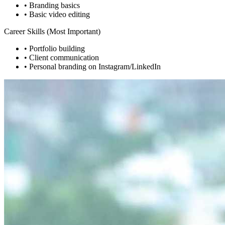
• Branding basics
• Basic video editing
Career Skills (Most Important)
• Portfolio building
• Client communication
• Personal branding on Instagram/LinkedIn