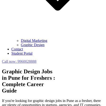
Digital Marketing
Graphic Design
Contact
Student Portal
Call now:
9960028888
Graphic Design Jobs
in Pune for Freshers :
Complete Career
Guide
If you're looking for graphic design jobs in Pune as a fresher, there
are plenty of opportunities in startups, agencies, and IT companies.