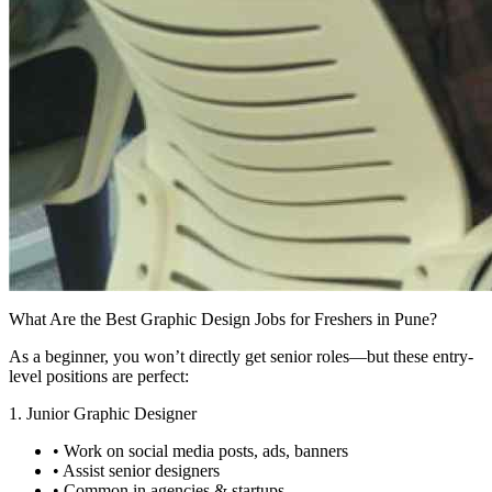
What Are the Best Graphic Design Jobs for Freshers in Pune?
As a beginner, you won’t directly get senior roles—but these entry-
level positions are perfect:
1. Junior Graphic Designer
• Work on social media posts, ads, banners
• Assist senior designers
• Common in agencies & startups