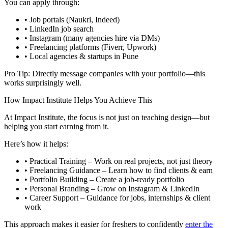
You can apply through:
• Job portals (Naukri, Indeed)
• LinkedIn job search
• Instagram (many agencies hire via DMs)
• Freelancing platforms (Fiverr, Upwork)
• Local agencies & startups in Pune
Pro Tip: Directly message companies with your portfolio—this
works surprisingly well.
How Impact Institute Helps You Achieve This
At Impact Institute, the focus is not just on teaching design—but
helping you start earning from it.
Here’s how it helps:
• Practical Training – Work on real projects, not just theory
• Freelancing Guidance – Learn how to find clients & earn
• Portfolio Building – Create a job-ready portfolio
• Personal Branding – Grow on Instagram & LinkedIn
• Career Support – Guidance for jobs, internships & client
work
This approach makes it easier for freshers to confidently
enter the