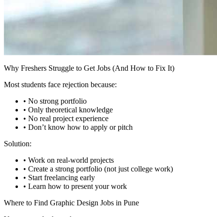
Why Freshers Struggle to Get Jobs (And How to Fix It)
Most students face rejection because:
• No strong portfolio
• Only theoretical knowledge
• No real project experience
• Don’t know how to apply or pitch
Solution:
• Work on real-world projects
• Create a strong portfolio (not just college work)
• Start freelancing early
• Learn how to present your work
Where to Find Graphic Design Jobs in Pune