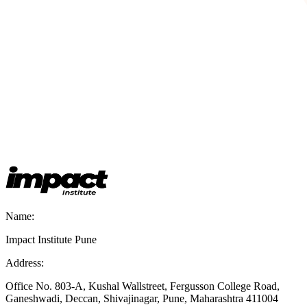
Name:
Impact Institute Pune
Address:
Office No. 803-A, Kushal Wallstreet, Fergusson College Road,
Ganeshwadi, Deccan, Shivajinagar, Pune, Maharashtra 411004