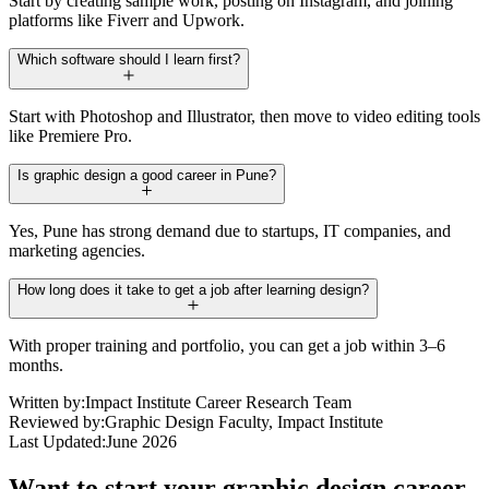
Start by creating sample work, posting on Instagram, and joining
platforms like Fiverr and Upwork.
Which software should I learn first?
Start with Photoshop and Illustrator, then move to video editing tools
like Premiere Pro.
Is graphic design a good career in Pune?
Yes, Pune has strong demand due to startups, IT companies, and
marketing agencies.
How long does it take to get a job after learning design?
With proper training and portfolio, you can get a job within 3–6
months.
Written by:
Impact Institute Career Research Team
Reviewed by:
Graphic Design Faculty, Impact Institute
Last Updated:
June 2026
Want to start your graphic design career