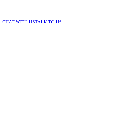
CHAT WITH US
TALK TO US