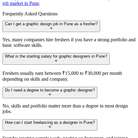
job market in Pune
.
Frequently Asked Questions
Can I get a graphic design job in Pune as a fresher?
Yes, many companies hire freshers if you have a strong portfolio and
basic software skills.
What is the starting salary for graphic designers in Pune?
Freshers usually earn between ₹15,000 to ₹30,000 per month
depending on skills and company.
Do I need a degree to become a graphic designer?
No, skills and portfolio matter more than a degree in most design
jobs.
How can I start freelancing as a designer in Pune?