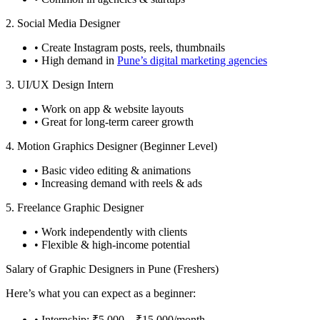
2. Social Media Designer
• Create Instagram posts, reels, thumbnails
• High demand in
Pune’s digital marketing agencies
3. UI/UX Design Intern
• Work on app & website layouts
• Great for long-term career growth
4. Motion Graphics Designer (Beginner Level)
• Basic video editing & animations
• Increasing demand with reels & ads
5. Freelance Graphic Designer
• Work independently with clients
• Flexible & high-income potential
Salary of Graphic Designers in Pune (Freshers)
Here’s what you can expect as a beginner:
• Internship: ₹5,000 – ₹15,000/month