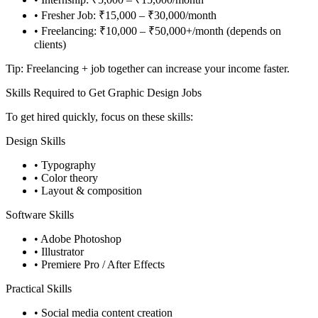
• Fresher Job: ₹15,000 – ₹30,000/month
• Freelancing: ₹10,000 – ₹50,000+/month (depends on
clients)
Tip: Freelancing + job together can increase your income faster.
Skills Required to Get Graphic Design Jobs
To get hired quickly, focus on these skills:
Design Skills
• Typography
• Color theory
• Layout & composition
Software Skills
• Adobe Photoshop
• Illustrator
• Premiere Pro / After Effects
Practical Skills
• Social media content creation