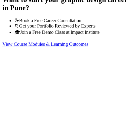
in Pune?
🎯
Book a Free Career Consultation
📁
Get your Portfolio Reviewed by Experts
🎓
Join a Free Demo Class at Impact Institute
View Course Modules & Learning Outcomes