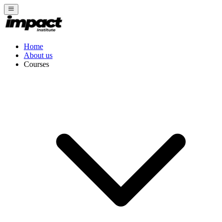
Home
About us
Courses