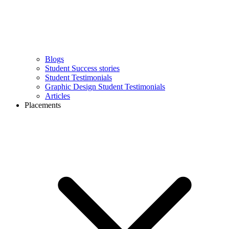
Blogs
Student Success stories
Student Testimonials
Graphic Design Student Testimonials
Articles
Placements