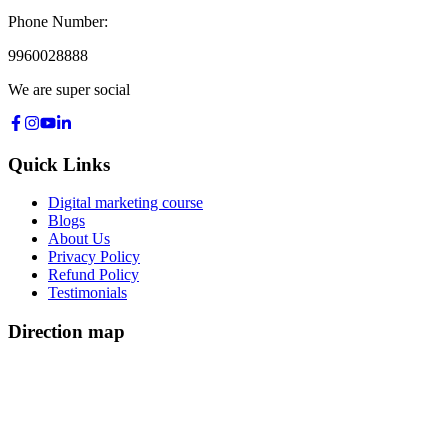
Phone Number:
9960028888
We are super social
Quick Links
Digital marketing course
Blogs
About Us
Privacy Policy
Refund Policy
Testimonials
Direction map