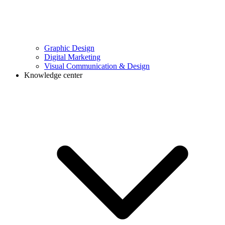
Graphic Design
Digital Marketing
Visual Communication & Design
Knowledge center