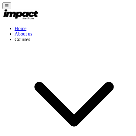
Home
About us
Courses