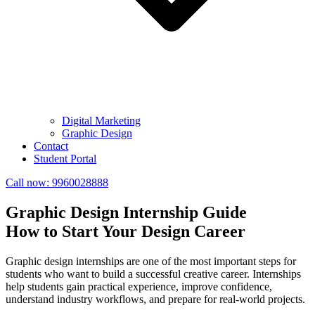
Digital Marketing
Graphic Design
Contact
Student Portal
Call now:
9960028888
Graphic Design Internship Guide
How to Start Your Design Career
Graphic design internships are one of the most important steps for
students who want to build a successful creative career. Internships
help students gain practical experience, improve confidence,
understand industry workflows, and prepare for real-world projects.