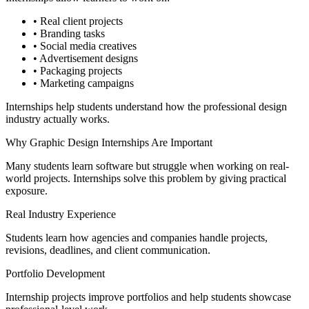
• Real client projects
• Branding tasks
• Social media creatives
• Advertisement designs
• Packaging projects
• Marketing campaigns
Internships help students understand how the professional design
industry actually works.
Why Graphic Design Internships Are Important
Many students learn software but struggle when working on real-
world projects. Internships solve this problem by giving practical
exposure.
Real Industry Experience
Students learn how agencies and companies handle projects,
revisions, deadlines, and client communication.
Portfolio Development
Internship projects improve portfolios and help students showcase