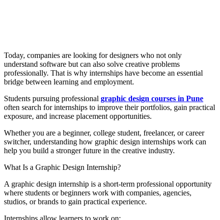
Today, companies are looking for designers who not only
understand software but can also solve creative problems
professionally. That is why internships have become an essential
bridge between learning and employment.
Students pursuing professional
graphic design courses in Pune
often search for internships to improve their portfolios, gain practical
exposure, and increase placement opportunities.
Whether you are a beginner, college student, freelancer, or career
switcher, understanding how graphic design internships work can
help you build a stronger future in the creative industry.
What Is a Graphic Design Internship?
A graphic design internship is a short-term professional opportunity
where students or beginners work with companies, agencies,
studios, or brands to gain practical experience.
Internships allow learners to work on: