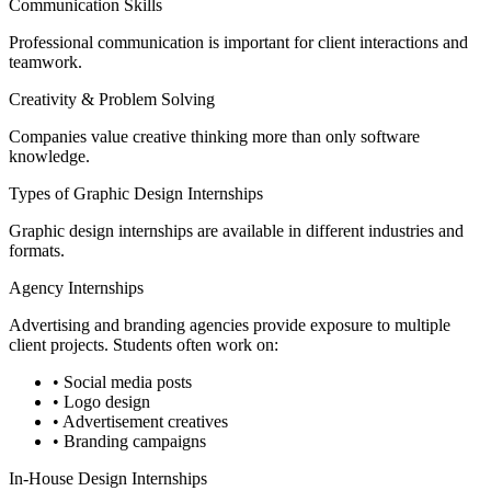
Communication Skills
Professional communication is important for client interactions and
teamwork.
Creativity & Problem Solving
Companies value creative thinking more than only software
knowledge.
Types of Graphic Design Internships
Graphic design internships are available in different industries and
formats.
Agency Internships
Advertising and branding agencies provide exposure to multiple
client projects. Students often work on:
• Social media posts
• Logo design
• Advertisement creatives
• Branding campaigns
In-House Design Internships