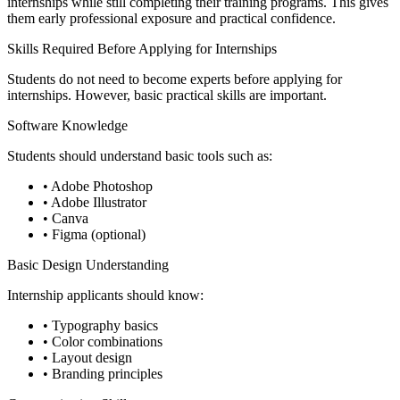
internships while still completing their training programs. This gives
them early professional exposure and practical confidence.
Skills Required Before Applying for Internships
Students do not need to become experts before applying for
internships. However, basic practical skills are important.
Software Knowledge
Students should understand basic tools such as:
• Adobe Photoshop
• Adobe Illustrator
• Canva
• Figma (optional)
Basic Design Understanding
Internship applicants should know:
• Typography basics
• Color combinations
• Layout design
• Branding principles