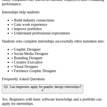
performance.
Internships help students:
• Build industry connections
• Gain work experience
• Improve portfolios
• Understand professional expectations
Students who complete internships successfully often transition into:
• Graphic Designer
• Social Media Designer
• Branding Designer
• Creative Executive
• Visual Designer
• Freelance Graphic Designer
Frequently Asked Questions
Q1: Can beginners apply for graphic design internships?
Yes. Beginners with basic software knowledge and a portfolio can
apply for internships.