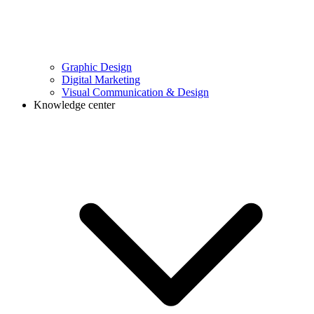
Graphic Design
Digital Marketing
Visual Communication & Design
Knowledge center