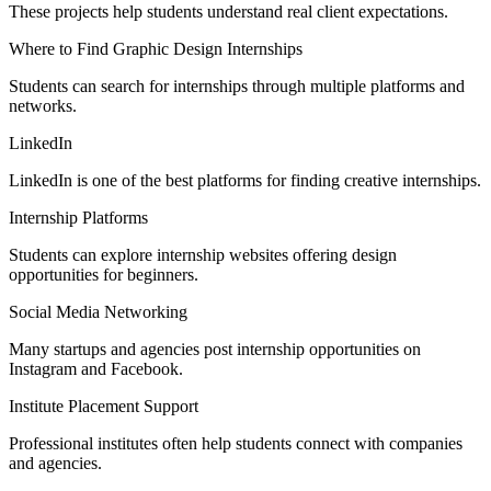
These projects help students understand real client expectations.
Where to Find Graphic Design Internships
Students can search for internships through multiple platforms and
networks.
LinkedIn
LinkedIn is one of the best platforms for finding creative internships.
Internship Platforms
Students can explore internship websites offering design
opportunities for beginners.
Social Media Networking
Many startups and agencies post internship opportunities on
Instagram and Facebook.
Institute Placement Support
Professional institutes often help students connect with companies
and agencies.