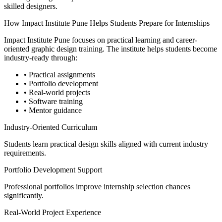
skilled designers.
How Impact Institute Pune Helps Students Prepare for Internships
Impact Institute Pune focuses on practical learning and career-
oriented graphic design training. The institute helps students become
industry-ready through:
• Practical assignments
• Portfolio development
• Real-world projects
• Software training
• Mentor guidance
Industry-Oriented Curriculum
Students learn practical design skills aligned with current industry
requirements.
Portfolio Development Support
Professional portfolios improve internship selection chances
significantly.
Real-World Project Experience