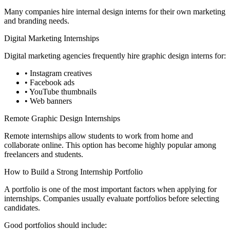
Many companies hire internal design interns for their own marketing
and branding needs.
Digital Marketing Internships
Digital marketing agencies frequently hire graphic design interns for:
• Instagram creatives
• Facebook ads
• YouTube thumbnails
• Web banners
Remote Graphic Design Internships
Remote internships allow students to work from home and
collaborate online. This option has become highly popular among
freelancers and students.
How to Build a Strong Internship Portfolio
A portfolio is one of the most important factors when applying for
internships. Companies usually evaluate portfolios before selecting
candidates.
Good portfolios should include: