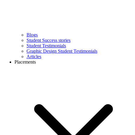
Blogs
Student Success stories
Student Testimonials
Graphic Design Student Testimonials
Articles
Placements