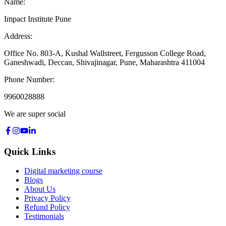
Name:
Impact Institute Pune
Address:
Office No. 803-A, Kushal Wallstreet, Fergusson College Road,
Ganeshwadi, Deccan, Shivajinagar, Pune, Maharashtra 411004
Phone Number:
9960028888
We are super social
Quick Links
Digital marketing course
Blogs
About Us
Privacy Policy
Refund Policy
Testimonials