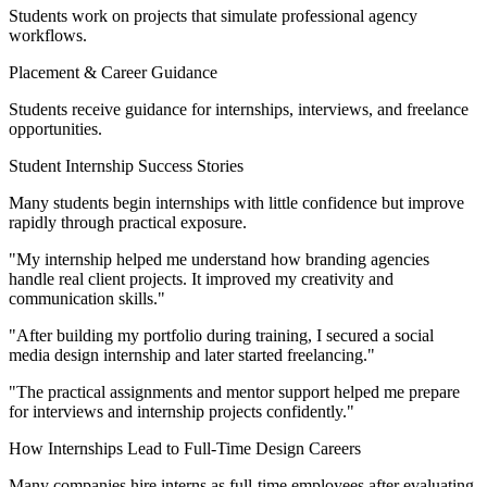
Students work on projects that simulate professional agency
workflows.
Placement & Career Guidance
Students receive guidance for internships, interviews, and freelance
opportunities.
Student Internship Success Stories
Many students begin internships with little confidence but improve
rapidly through practical exposure.
"My internship helped me understand how branding agencies
handle real client projects. It improved my creativity and
communication skills."
"After building my portfolio during training, I secured a social
media design internship and later started freelancing."
"The practical assignments and mentor support helped me prepare
for interviews and internship projects confidently."
How Internships Lead to Full-Time Design Careers
Many companies hire interns as full-time employees after evaluating