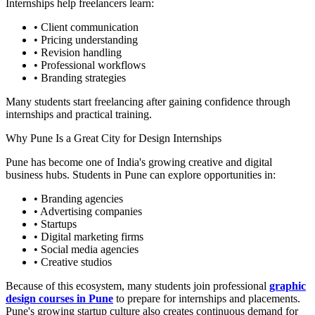
Internships help freelancers learn:
• Client communication
• Pricing understanding
• Revision handling
• Professional workflows
• Branding strategies
Many students start freelancing after gaining confidence through
internships and practical training.
Why Pune Is a Great City for Design Internships
Pune has become one of India's growing creative and digital
business hubs. Students in Pune can explore opportunities in:
• Branding agencies
• Advertising companies
• Startups
• Digital marketing firms
• Social media agencies
• Creative studios
Because of this ecosystem, many students join professional
graphic
design courses in Pune
to prepare for internships and placements.
Pune's growing startup culture also creates continuous demand for