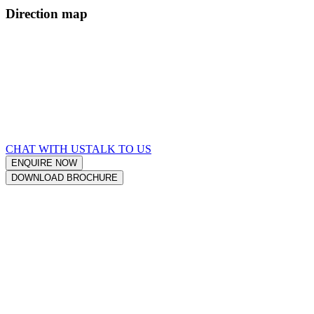
Direction map
CHAT WITH US
TALK TO US
ENQUIRE
NOW
DOWNLOAD
BROCHURE