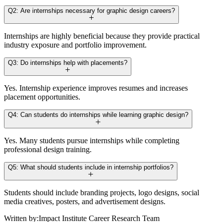
Q2: Are internships necessary for graphic design careers?
Internships are highly beneficial because they provide practical
industry exposure and portfolio improvement.
Q3: Do internships help with placements?
Yes. Internship experience improves resumes and increases
placement opportunities.
Q4: Can students do internships while learning graphic design?
Yes. Many students pursue internships while completing
professional design training.
Q5: What should students include in internship portfolios?
Students should include branding projects, logo designs, social
media creatives, posters, and advertisement designs.
Written by:
Impact Institute Career Research Team