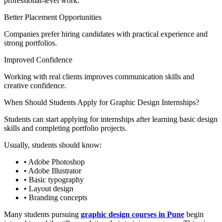
professional-level work.
Better Placement Opportunities
Companies prefer hiring candidates with practical experience and
strong portfolios.
Improved Confidence
Working with real clients improves communication skills and
creative confidence.
When Should Students Apply for Graphic Design Internships?
Students can start applying for internships after learning basic design
skills and completing portfolio projects.
Usually, students should know:
• Adobe Photoshop
• Adobe Illustrator
• Basic typography
• Layout design
• Branding concepts
Many students pursuing
graphic design courses in Pune
begin