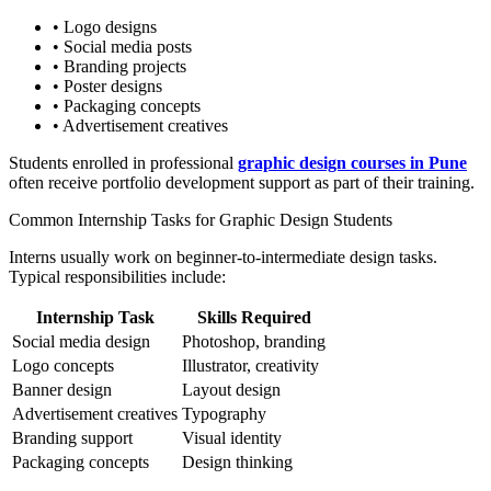
• Logo designs
• Social media posts
• Branding projects
• Poster designs
• Packaging concepts
• Advertisement creatives
Students enrolled in professional
graphic design courses in Pune
often receive portfolio development support as part of their training.
Common Internship Tasks for Graphic Design Students
Interns usually work on beginner-to-intermediate design tasks.
Typical responsibilities include:
Internship Task
Skills Required
Social media design
Photoshop, branding
Logo concepts
Illustrator, creativity
Banner design
Layout design
Advertisement creatives
Typography
Branding support
Visual identity
Packaging concepts
Design thinking