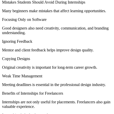
Mistakes Students Should Avoid During Internships
Many beginners make mistakes that affect learning opportunities.
Focusing Only on Software
Good designers also need creativity, communication, and branding
understanding.
Ignoring Feedback
Mentor and client feedback helps improve design quality.
Copying Designs
Original creativity is important for long-term career growth.
Weak Time Management
Meeting deadlines is essential in the professional design industry.
Benefits of Internships for Freelancers
Internships are not only useful for placements. Freelancers also gain
valuable experience.