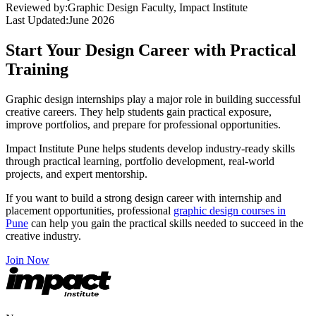
Reviewed by:
Graphic Design Faculty, Impact Institute
Last Updated:
June 2026
Start Your Design Career with Practical
Training
Graphic design internships play a major role in building successful
creative careers. They help students gain practical exposure,
improve portfolios, and prepare for professional opportunities.
Impact Institute Pune helps students develop industry-ready skills
through practical learning, portfolio development, real-world
projects, and expert mentorship.
If you want to build a strong design career with internship and
placement opportunities, professional
graphic design courses in
Pune
can help you gain the practical skills needed to succeed in the
creative industry.
Join Now